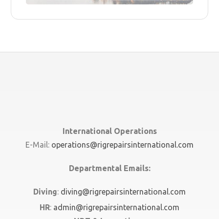
International Operations
E-Mail:
operations@rigrepairsinternational.com
Departmental Emails:
Diving
:
diving@rigrepairsinternational.com
HR
:
admin@rigrepairsinternational.com