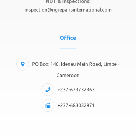
NDT & Inspections:
inspection@rigrepairsinternational.com
Office
PO Box: 146, Idenau Main Road, Limbe -
Cameroon
+237-673732363
+237-683032971