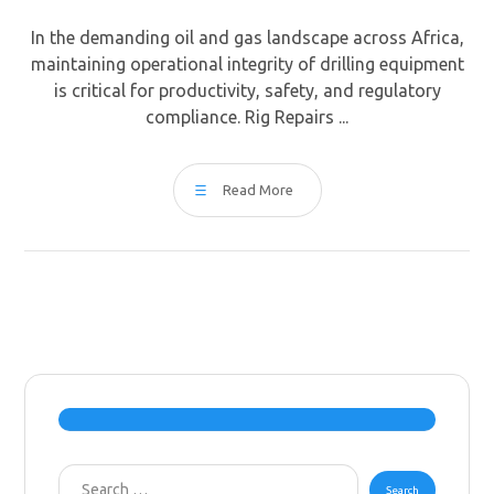
In the demanding oil and gas landscape across Africa,
maintaining operational integrity of drilling equipment
is critical for productivity, safety, and regulatory
compliance. Rig Repairs ...
Read More