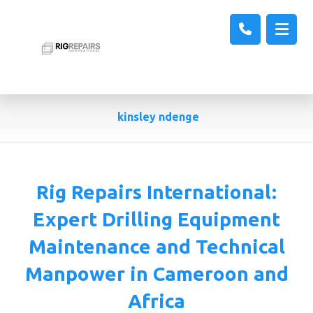
kinsley ndenge
Rig Repairs International:
Expert Drilling Equipment
Maintenance and Technical
Manpower in Cameroon and
Africa