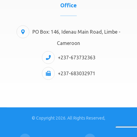
Office
PO Box: 146, Idenau Main Road, Limbe -
Cameroon
+237-673732363
+237-683032971
© Copyright 2026. All Rights Reserved,