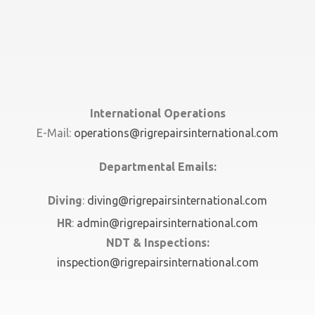
International Operations
E-Mail:
operations@rigrepairsinternational.com
Departmental Emails:
Diving
:
diving@rigrepairsinternational.com
HR
:
admin@rigrepairsinternational.com
NDT & Inspections:
inspection@rigrepairsinternational.com