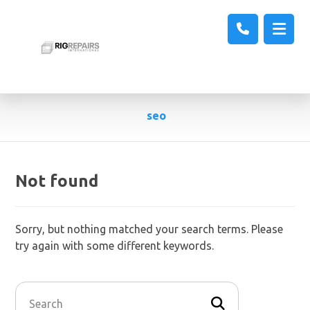
seo
Not found
Sorry, but nothing matched your search terms. Please
try again with some different keywords.