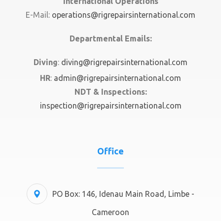
International Operations
E-Mail:
operations@rigrepairsinternational.com
Departmental Emails:
Diving
:
diving@rigrepairsinternational.com
HR
:
admin@rigrepairsinternational.com
NDT & Inspections:
inspection@rigrepairsinternational.com
Office
PO Box: 146, Idenau Main Road, Limbe -
Cameroon